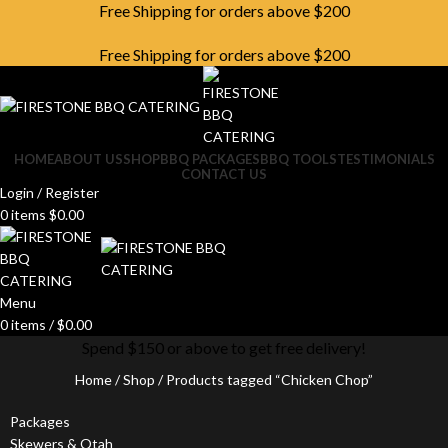
Free Shipping for orders above $200
Free Shipping for orders above $200
HOME
ABOUT US
SHOP
BBQ PACKAGES
BBQ TOOLS
TESTIMONIALS
CONTACT US
Login / Register
0
items
$
0.00
Menu
0
items
/
$
0.00
Spend $150 or above to get free delivery!
Home
Shop
Products tagged “Chicken Chop”
Packages
Skewers & Otah