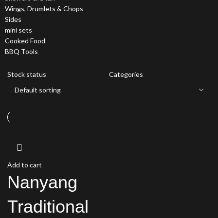
Wings, Drumlets & Chops
Sides
mini sets
Cooked Food
BBQ Tools
Stock status
Categories
Add to cart
Nanyang
Traditional