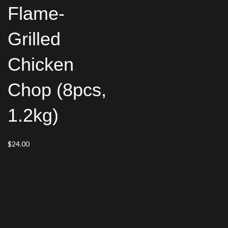
Flame-
Grilled
Chicken
Chop (8pcs,
1.2kg)
$
24.00