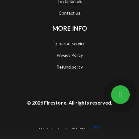
Testimonials
Contact us
MORE INFO
Terms of service
Privacy Policy
Refund policy
© 2026 Firestone. All rights reserved.
Web design by DigiPixel