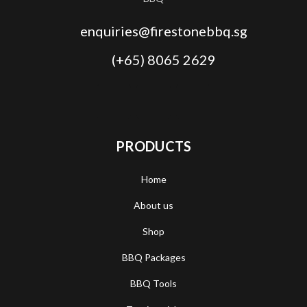
enquiries@firestonebbq.sg
(+65) 8065 2629
PRODUCTS
Home
About us
Shop
BBQ Packages
BBQ Tools