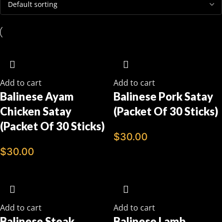
Add to cart
Add to cart
Balinese Ayam
Balinese Pork Satay
Chicken Satay
(Packet Of 30 Sticks)
(Packet Of 30 Sticks)
$
30.00
$
30.00
Add to cart
Add to cart
Balinese Steak
Balinese Lamb