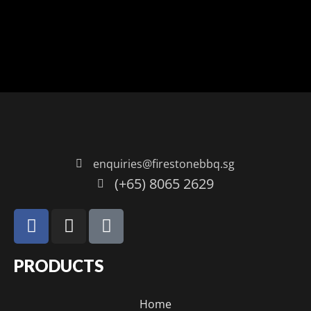
enquiries@firestonebbq.sg
(+65) 8065 2629
PRODUCTS
Home