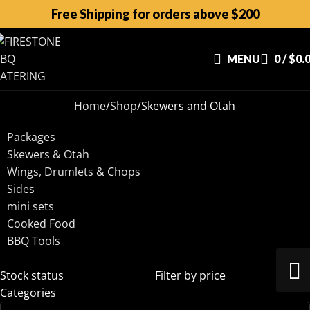
Free Shipping for orders above $200
MENU
0
/
$
0.
Home
Shop
Skewers and Otah
Packages
Skewers & Otah
Wings, Drumlets & Chops
Sides
mini sets
Cooked Food
BBQ Tools
Stock status
Filter by price
Categories