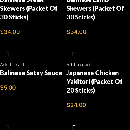
Skewers (Packet Of
Skewers (Packet Of
30 Sticks)
30 Sticks)
$
34.00
$
34.00
Add to cart
Add to cart
Balinese Satay Sauce
Japanese Chicken
Yakitori (Packet Of
$
5.00
20 Sticks)
$
24.00