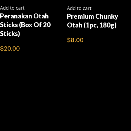
Add to cart
Add to cart
Peranakan Otah
Premium Chunky
Sticks (Box Of 20
Otah (1pc, 180g)
Sticks)
$
8.00
$
20.00