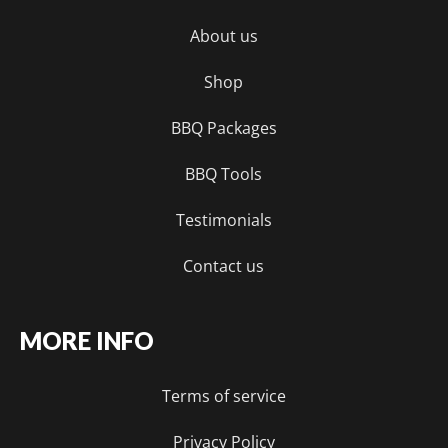
About us
Shop
BBQ Packages
BBQ Tools
Testimonials
Contact us
MORE INFO
Terms of service
Privacy Policy