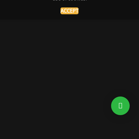
ACCEPT