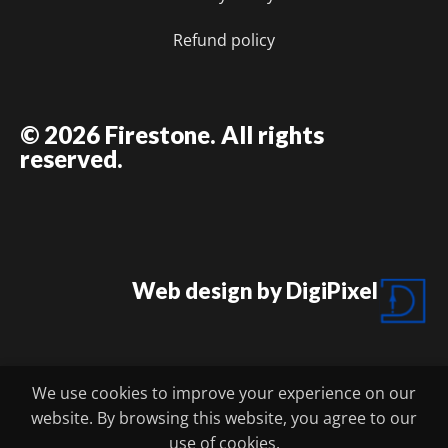
Refund policy
© 2026 Firestone. All rights
reserved.
Web design by DigiPixel
We use cookies to improve your experience on our
website. By browsing this website, you agree to our
FIRESTONE BBQ CATERING
use of cookies.