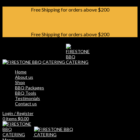
Free Shipping for orders above $200
Free Shipping for orders above $200
Home
About us
Shop
BBQ Packages
BBQ Tools
Testimonials
Contact us
Login / Register
0
items
$
0.00
Menu