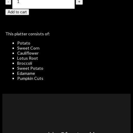
Add to cart
This platter consists of:
Potato
Sweet Corn
Cauliflower
Lotus Root
Broccoli
Sweet Potato
Edamame
Pumpkin Cuts