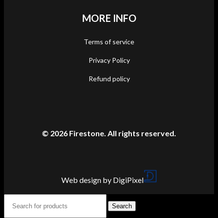
MORE INFO
Terms of service
Privacy Policy
Refund policy
© 2026 Firestone. All rights reserved.
Web design by DigiPixel
Search