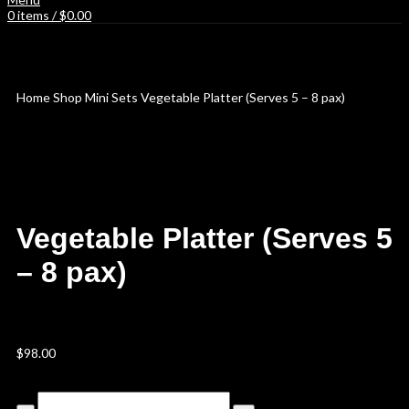
0
items
/
$
0.00
Spend $150 or above to get free delivery!
Home
Shop
Mini Sets
Vegetable Platter (Serves 5 – 8 pax)
Vegetable Platter (Serves 5
– 8 pax)
$
98.00