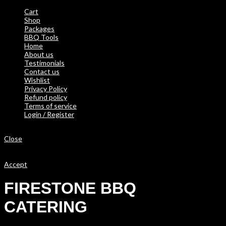
Cart
Shop
Packages
BBQ Tools
Home
About us
Testimonials
Contact us
Wishlist
Privacy Policy
Refund policy
Terms of service
Login / Register
Shopping cart
Close
We use cookies to improve your experience on our website. By
browsing this website, you agree to our use of cookies.
Accept
FIRESTONE BBQ
CATERING