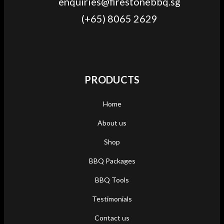
enquiries@firestonebbq.sg
(+65) 8065 2629
PRODUCTS
Home
About us
Shop
BBQ Packages
BBQ Tools
Testimonials
Contact us