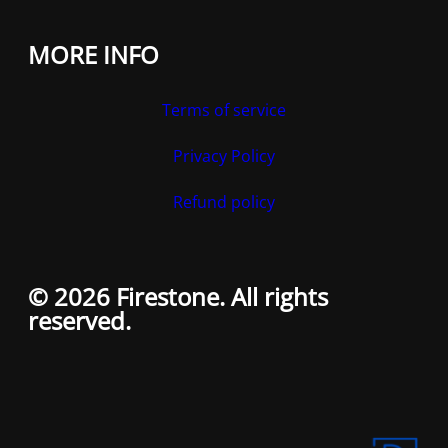
MORE INFO
Terms of service
Privacy Policy
Refund policy
© 2026 Firestone. All rights
reserved.