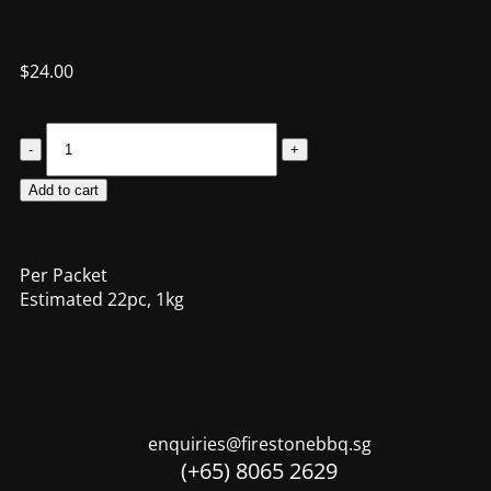
$
24.00
Add to cart
Per Packet
Estimated 22pc, 1kg
enquiries@firestonebbq.sg
(+65) 8065 2629