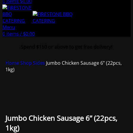
0
items
$
0.00
Menu
0
items
/
$
0.00
Spend $150 or above to get free delivery!
Home
Shop
Sides
Jumbo Chicken Sausage 6” (22pcs,
1kg)
Jumbo Chicken Sausage 6” (22pcs,
1kg)