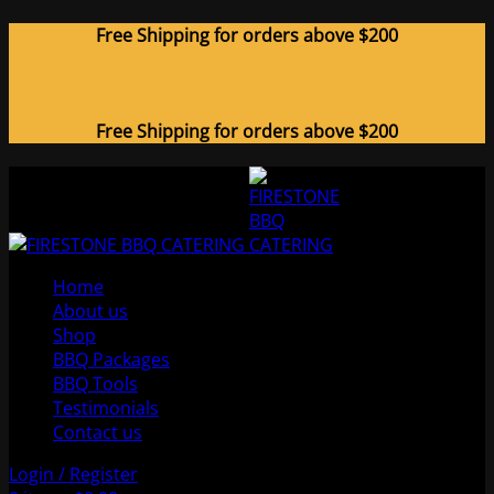
Free Shipping for orders above $200
Free Shipping for orders above $200
Home
About us
Shop
BBQ Packages
BBQ Tools
Testimonials
Contact us
Login / Register