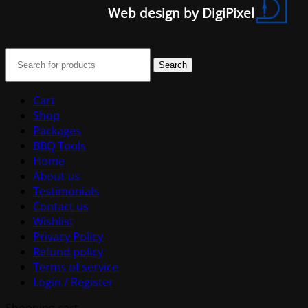
Web design by DigiPixel
Search
Cart
Shop
Packages
BBQ Tools
Home
About us
Testimonials
Contact us
Wishlist
Privacy Policy
Refund policy
Terms of service
Login / Register
Shopping cart