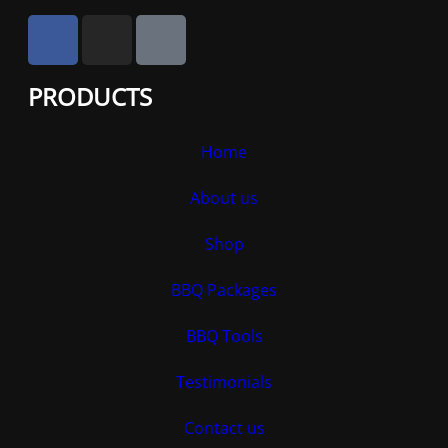
PRODUCTS
Home
About us
Shop
BBQ Packages
BBQ Tools
Testimonials
Contact us