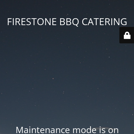
FIRESTONE BBQ CATERING
Maintenance mode is on