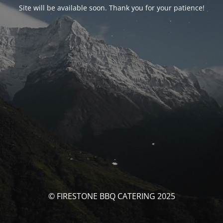
Site will be available soon. Thank you for your patience!
© FIRESTONE BBQ CATERING 2025