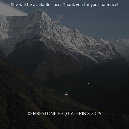
Site will be available soon. Thank you for your patience!
© FIRESTONE BBQ CATERING 2025