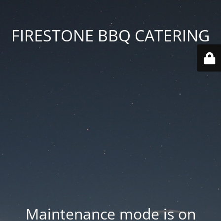
FIRESTONE BBQ CATERING
Maintenance mode is on