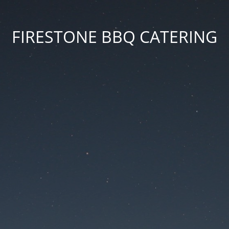
FIRESTONE BBQ CATERING