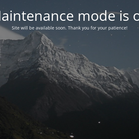
aintenance mode is 
Site will be available soon. Thank you for your patience!