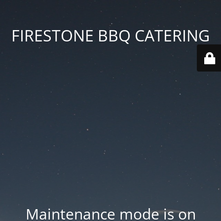
FIRESTONE BBQ CATERING
Maintenance mode is on