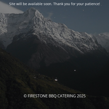
Site will be available soon. Thank you for your patience!
© FIRESTONE BBQ CATERING 2025